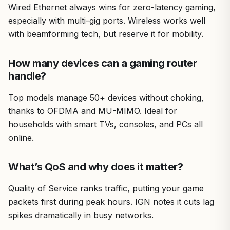
Wired Ethernet always wins for zero-latency gaming,
especially with multi-gig ports. Wireless works well
with beamforming tech, but reserve it for mobility.
How many devices can a gaming router
handle?
Top models manage 50+ devices without choking,
thanks to OFDMA and MU-MIMO. Ideal for
households with smart TVs, consoles, and PCs all
online.
What’s QoS and why does it matter?
Quality of Service ranks traffic, putting your game
packets first during peak hours. IGN notes it cuts lag
spikes dramatically in busy networks.