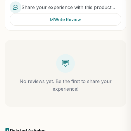
Share your experience with this product...
Write Review
No reviews yet. Be the first to share your
experience!
Related Articles