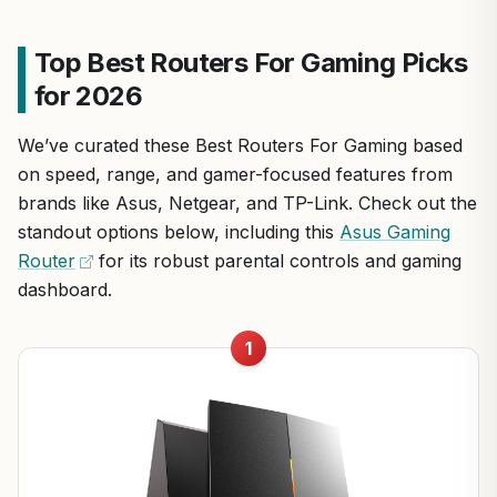
Top Best Routers For Gaming Picks
for 2026
We’ve curated these Best Routers For Gaming based
on speed, range, and gamer-focused features from
brands like Asus, Netgear, and TP-Link. Check out the
standout options below, including this
Asus Gaming
Router
for its robust parental controls and gaming
dashboard.
1