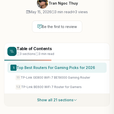
Tran Ngoc Thuy
May 15, 2026
3 min read
3 views
Be the first to review
Table of Contents
3 sections
3 min read
Top Best Routers For Gaming Picks for 2026
1
TP-Link GE800 WiFi 7 BE19000 Gaming Router
1.1
TP-Link BE600 WiFi 7 Router for Gamers
1.2
Show all 21 sections