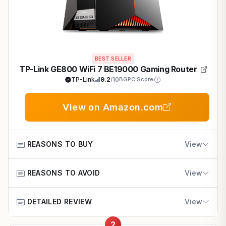
BEST SELLER
TP-Link GE800 WiFi 7 BE19000 Gaming Router
TP-Link
9.2
/10
BGPC Score
View on Amazon.com
REASONS TO BUY
View
REASONS TO AVOID
Blazing 19Gbps tri-band WiFi 7 powers lag-free
View
1440p and 4K multiplayer in Fortnite and Apex
Legends.
DETAILED REVIEW
High cost may overwhelm budget-conscious gamers
View
with basic needs.
Dual 10G and quad 2.5G ports support demanding
2
gaming PCs with consistent high FPS.