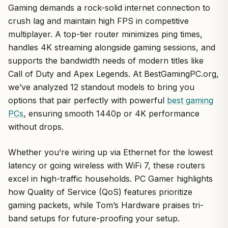
Gaming demands a rock-solid internet connection to
crush lag and maintain high FPS in competitive
multiplayer. A top-tier router minimizes ping times,
handles 4K streaming alongside gaming sessions, and
supports the bandwidth needs of modern titles like
Call of Duty and Apex Legends. At BestGamingPC.org,
we’ve analyzed 12 standout models to bring you
options that pair perfectly with powerful
best gaming
PCs
, ensuring smooth 1440p or 4K performance
without drops.
Whether you’re wiring up via Ethernet for the lowest
latency or going wireless with WiFi 7, these routers
excel in high-traffic households. PC Gamer highlights
how Quality of Service (QoS) features prioritize
gaming packets, while Tom’s Hardware praises tri-
band setups for future-proofing your setup.