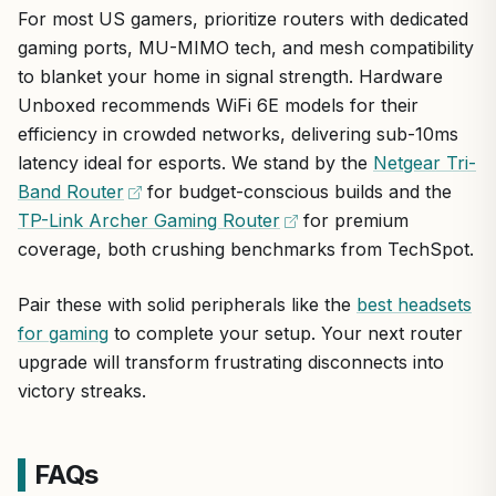
internet across expansive homes up to 5,800 sq ft. It
For most US gamers, prioritize routers with dedicated
placement
WiFi use
prioritizes gaming traffic with triple-level acceleration,
While Wi-Fi 7 shines brightest with new devices, its
gaming ports, MU-MIMO tech, and mesh compatibility
delivering low-latency connections essential for high-FPS
Trusted ROG brand delivers reliability for esports and
robust Wi-Fi 6 fallback keeps it versatile. Minor
to blanket your home in signal strength. Hardware
performance in popular titles like Call of Duty, Fortnite,
content creation
drawbacks include the learning curve for advanced
and Valorant at 1440p or 4K resolutions.
Unboxed recommends WiFi 6E models for their
panels. Overall verdict: A top pick for serious gamers
efficiency in crowded networks, delivering sub-10ms
seeking future-proof, low-latency networking from a
Standout features include nine internal antennas,
latency ideal for esports. We stand by the
Netgear Tri-
proven brand.
Smart Antenna for 15% better backhaul, UNII-4
Band Router
spectrum for interference-free 160 MHz channels,
for budget-conscious builds and the
and 2.5Gbps ports for wired gaming rigs.
TP-Link Archer Gaming Router
for premium
coverage, both crushing benchmarks from TechSpot.
In real-world use, it ensures smooth online multiplayer
with minimal ping spikes, stable streaming for Twitch
Pair these with solid peripherals like the
best headsets
or YouTube, and reliable uploads/downloads for
large game files.
for gaming
to complete your setup. Your next router
upgrade will transform frustrating disconnects into
Design blends gamer aesthetics with practical
victory streaks.
cooling vents and heatsinks for sustained
performance in warm US climates.
FAQs
ASUS Republic of Gamers (ROG) is a reputable brand