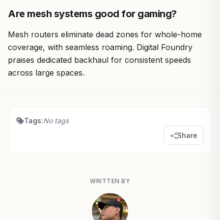
Are mesh systems good for gaming?
Mesh routers eliminate dead zones for whole-home
coverage, with seamless roaming. Digital Foundry
praises dedicated backhaul for consistent speeds
across large spaces.
Tags:
No tags
Share
WRITTEN BY