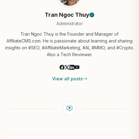
Tran Ngoc Thuy
Administrator
Tran Ngoc Thuy is the Founder and Manager of
AffiliateCMS.com. He is passionate about learning and sharing
insights on #SEO, #AffiliateMarketing, #AI, #MMO, and #Crypto.
Also a Tech Reviewer.
View all posts