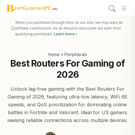
When you purchase through links on our site, we may earn an
affiliate commission. As an Amazon Associate we earn from
qualifying purchases.
Learn more ›
Home
»
Peripherals
Best Routers For Gaming of
2026
Unlock lag-free gaming with the Best Routers For
Gaming of 2026, featuring ultra-low latency, WiFi 6E
speeds, and QoS prioritization for dominating online
battles in Fortnite and Valorant. Ideal for US gamers
seeking reliable connections across multiple devices.