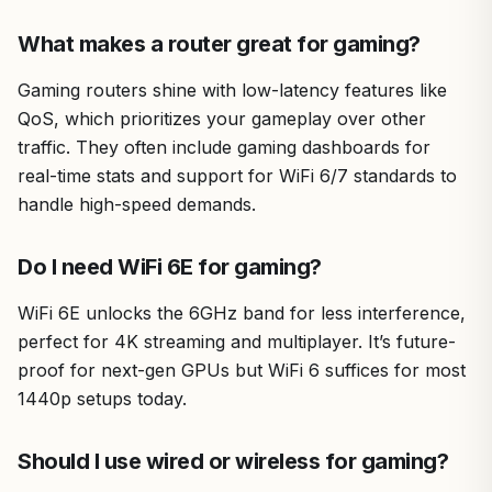
trusted by American gamers and PC enthusiasts for
innovative hardware that powers top-tier setups
What makes a router great for gaming?
worldwide.
Gaming routers shine with low-latency features like
Drawbacks include performance sensitivity to building
QoS, which prioritizes your gameplay over other
materials and the need for proper node setup. Overall
verdict: A top choice for serious gamers seeking lag-free
traffic. They often include gaming dashboards for
WiFi to maximize their PC's potential.
real-time stats and support for WiFi 6/7 standards to
handle high-speed demands.
Do I need WiFi 6E for gaming?
WiFi 6E unlocks the 6GHz band for less interference,
perfect for 4K streaming and multiplayer. It’s future-
proof for next-gen GPUs but WiFi 6 suffices for most
1440p setups today.
Should I use wired or wireless for gaming?