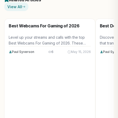
View All
Best Webcams For Gaming of 2026
Best Des
Level up your streams and calls with the top
Discover 
Best Webcams For Gaming of 2026. These
that trans
picks deliver smooth 60FPS video, excellent
surfaces, 
Paul Syverson
6
May 15, 2026
Paul Syv
low-light performance, and easy setup for
managemen
serious US gamers.