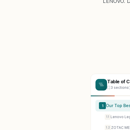
LENOVO. Div
Table of 
3 sections
Our Top Bes
1
Lenovo Leg
1.1
ZOTAC MEK
1.2