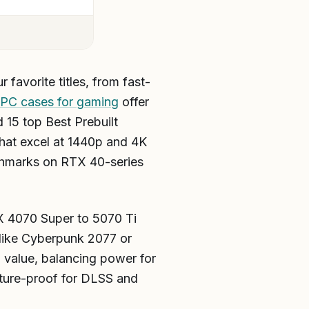
 favorite titles, from fast-
 PC cases for gaming
offer
 15 top Best Prebuilt
at excel at 1440p and 4K
chmarks on RTX 40-series
X 4070 Super to 5070 Ti
ike Cyberpunk 2077 or
 value, balancing power for
uture-proof for DLSS and