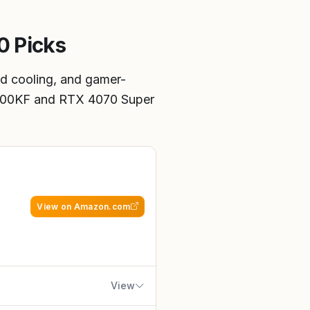
0 Picks
d cooling, and gamer-
4900KF and RTX 4070 Super
View on Amazon.com
View