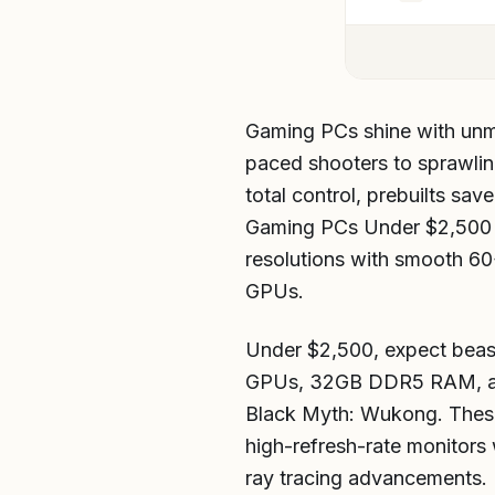
Gaming PCs shine with unmatc
paced shooters to sprawlin
total control, prebuilts sa
Gaming PCs Under $2,500 
resolutions with smooth 6
GPUs.
Under $2,500, expect beas
GPUs, 32GB DDR5 RAM, and
Black Myth: Wukong. These 
high-refresh-rate monitors
ray tracing advancements.