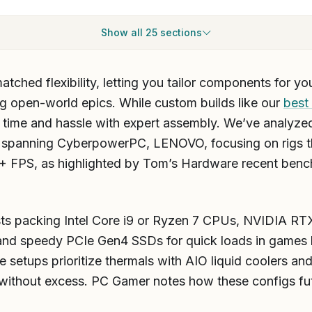
Show all 25 sections
hed flexibility, letting you tailor components for your
g open-world epics. While custom builds like our
best
ve time and hassle with expert assembly. We’ve analyzed
spanning CyberpowerPC, LENOVO, focusing on rigs th
0+ FPS, as highlighted by Tom’s Hardware recent ben
ts packing Intel Core i9 or Ryzen 7 CPUs, NVIDIA RT
 speedy PCIe Gen4 SSDs for quick loads in games l
setups prioritize thermals with AIO liquid coolers and
 without excess. PC Gamer notes how these configs f