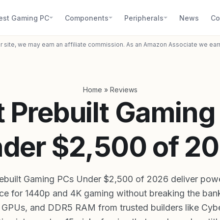
est Gaming PC
Components
Peripherals
News
Co
r site, we may earn an affiliate commission. As an Amazon Associate we ear
Home
»
Reviews
t Prebuilt Gaming
der $2,500 of 2
rebuilt Gaming PCs Under $2,500 of 2026 deliver pow
e for 1440p and 4K gaming without breaking the bank
, GPUs, and DDR5 RAM from trusted builders like Cy