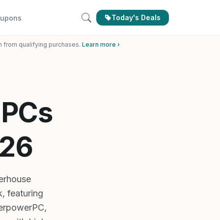
Today's Deals
upons
n from qualifying purchases.
Learn more ›
 PCs
026
erhouse
, featuring
berpowerPC,