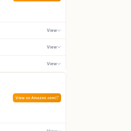
SSD for lightning-fast loads,
ot US climates. The Skytech
s, and easy upgrade paths for
dy with Windows 11 Home, a free
View
y, assembled-in-USA builds with
View
h no bloatware and focus on
View
omponent branding. Overall
e-to-performance for serious
PC gamers, esports
ilt by ASUS ROG, a brand long
quality and innovation, this rig
View on Amazon.com
uttery-smooth gameplay: expect
ing enabled via DLSS. The 32GB
reaming on Twitch or editing in