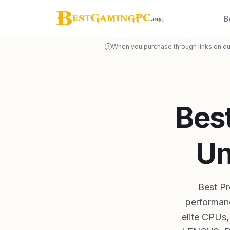
B
When you purchase through links on ou
Bes
Un
Best P
performanc
elite CPUs