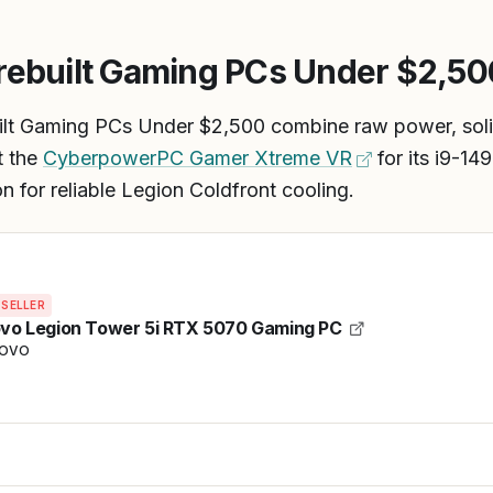
rebuilt Gaming PCs Under $2,50
ilt Gaming PCs Under $2,500 combine raw power, soli
t the
CyberpowerPC Gamer Xtreme VR
for its i9-1
 for reliable Legion Coldfront cooling.
 SELLER
vo Legion Tower 5i RTX 5070 Gaming PC
NOVO