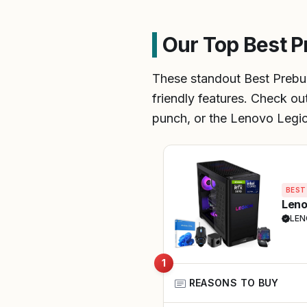
Our Top Best P
These standout Best Prebu
friendly features. Check ou
punch, or the Lenovo Legion
BEST
Leno
LE
1
REASONS TO BUY