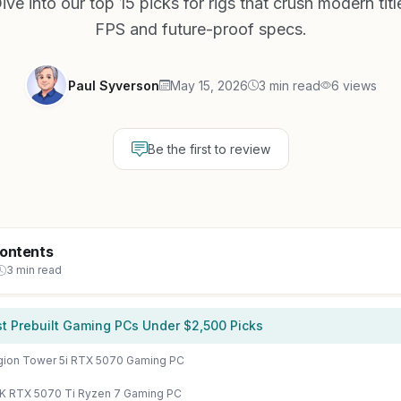
e into our top 15 picks for rigs that crush modern titl
FPS and future-proof specs.
Paul Syverson
May 15, 2026
3 min read
6 views
Be the first to review
Contents
3 min read
t Prebuilt Gaming PCs Under $2,500 Picks
ion Tower 5i RTX 5070 Gaming PC
 RTX 5070 Ti Ryzen 7 Gaming PC