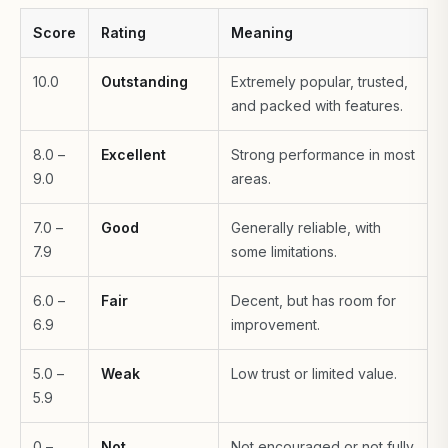
Score
Rating
Meaning
10.0
Outstanding
Extremely popular, trusted,
and packed with features.
8.0 –
Excellent
Strong performance in most
9.0
areas.
7.0 –
Good
Generally reliable, with
7.9
some limitations.
6.0 –
Fair
Decent, but has room for
6.9
improvement.
5.0 –
Weak
Low trust or limited value.
5.9
0 –
Not
Not encouraged or not fully