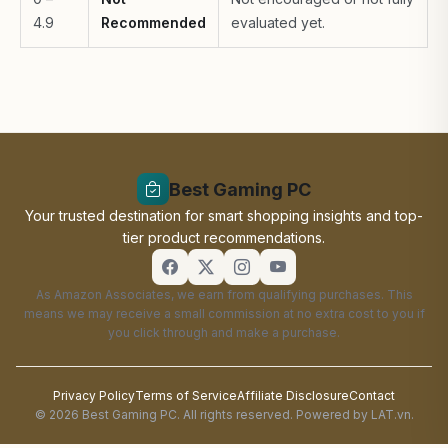
4.9
Recommended
evaluated yet.
Best Gaming PC
Your trusted destination for smart shopping insights and top-
tier product recommendations.
As Amazon Associates, we earn from qualifying purchases. This
means we may receive a small commission at no extra cost to you if
you click through and make a purchase.
Privacy Policy
Terms of Service
Affiliate Disclosure
Contact
© 2026 Best Gaming PC. All rights reserved. Powered by LAT.vn.