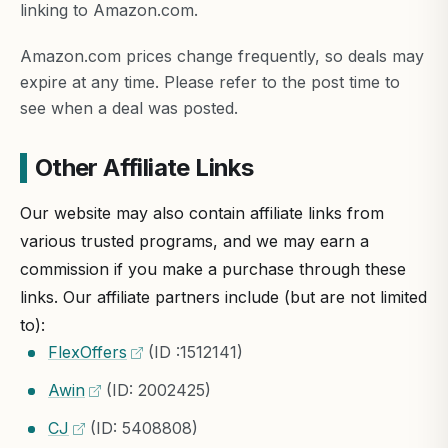
linking to Amazon.com.
Amazon.com prices change frequently, so deals may
expire at any time. Please refer to the post time to
see when a deal was posted.
Other Affiliate Links
Our website may also contain affiliate links from
various trusted programs, and we may earn a
commission if you make a purchase through these
links. Our affiliate partners include (but are not limited
to):
FlexOffers
(ID :1512141)
Awin
(ID: 2002425)
CJ
(ID: 5408808)