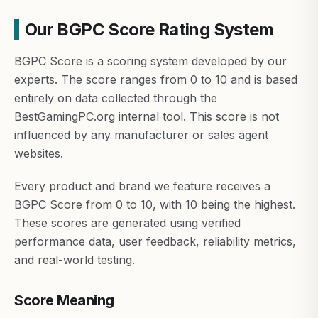
Our BGPC Score Rating System
BGPC Score is a scoring system developed by our
experts. The score ranges from 0 to 10 and is based
entirely on data collected through the
BestGamingPC.org internal tool. This score is not
influenced by any manufacturer or sales agent
websites.
Every product and brand we feature receives a
BGPC Score from 0 to 10, with 10 being the highest.
These scores are generated using verified
performance data, user feedback, reliability metrics,
and real-world testing.
Score Meaning