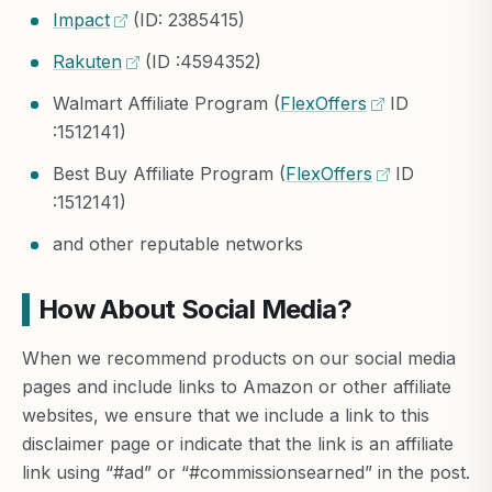
Impact
(ID: 2385415)
Rakuten
(ID :4594352)
Walmart Affiliate Program (
FlexOffers
ID
:1512141)
Best Buy Affiliate Program (
FlexOffers
ID
:1512141)
and other reputable networks
How About Social Media?
When we recommend products on our social media
pages and include links to Amazon or other affiliate
websites, we ensure that we include a link to this
disclaimer page or indicate that the link is an affiliate
link using “#ad” or “#commissionsearned” in the post.