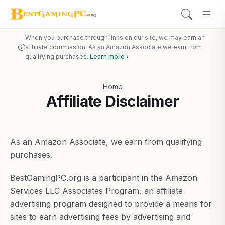
When you purchase through links on our site, we may earn an
affiliate commission. As an Amazon Associate we earn from
qualifying purchases.
Learn more ›
Home
Affiliate Disclaimer
As an Amazon Associate, we earn from qualifying
purchases.
BestGamingPC.org is a participant in the Amazon
Services LLC Associates Program, an affiliate
advertising program designed to provide a means for
sites to earn advertising fees by advertising and