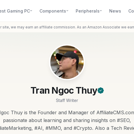
est Gaming PC
Components
Peripherals
News
Co
r site, we may earn an affiliate commission. As an Amazon Associate we ear
Tran Ngoc Thuy
Staff Writer
goc Thuy is the Founder and Manager of AffiliateCMS.com
passionate about learning and sharing insights on #SEO,
iliateMarketing, #AI, #MMO, and #Crypto. Also a Tech Revi