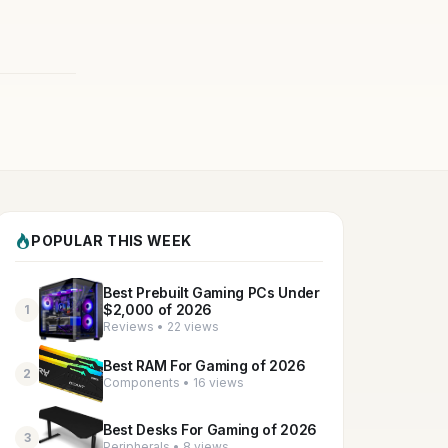
POPULAR THIS WEEK
Best Prebuilt Gaming PCs Under
$2,000 of 2026
1
Reviews • 22 views
Best RAM For Gaming of 2026
2
Components • 16 views
Best Desks For Gaming of 2026
3
Peripherals • 8 views