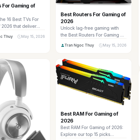
 For Gaming of
Best Routers For Gaming of
the 16 Best TVs For
2026
 2026 that deliver
Unlock lag-free gaming with
input lag, 120Hz+
the Best Routers For Gaming of
c Thuy
May 15, 2026
ates, VRR support, and
2026, featuring ultra-low
Tran Ngoc Thuy
May 15, 2026
4K HDR for immersive
latency, WiFi 6E speeds, and
and PC gaming
QoS prioritization for
dominating online battles in
Fortnite and Valorant. Ideal for
US gamers seeking reliable
connections across multiple
devices.
Best RAM For Gaming of
2026
Best RAM For Gaming of 2026:
Explore our top 15 picks