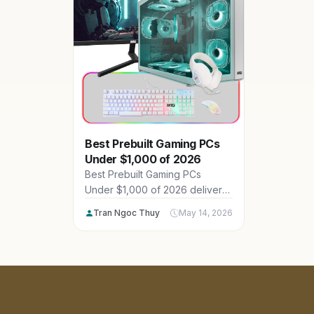
Best Prebuilt Gaming PCs
Under $1,000 of 2026
Best Prebuilt Gaming PCs
Under $1,000 of 2026 deliver
impressive 1080p and 1440p
Tran Ngoc Thuy
May 14, 2026
performance for American
gamers on a budget, featuring
powerful CPUs, GPUs and
ample RAM from brands like
ViprTechGamingPCs, MTG and
MXZPC. Explore our 20 top
picks across $846.03 -