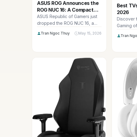
ASUS ROG Announces the
Best TVs
ROG NUC 16: A Compact
2026
Powerhouse Packing RTX
ASUS Republic of Gamers just
Discover 
5080 Laptop GPU and
dropped the ROG NUC 16, a
Gaming of
Serious AI Muscle
seriously impressive mini
ultra-low 
Tran Ngoc Thuy
May 15, 2026
Tran Ngo
gaming...
refresh r
stunning 
console 
sessions.