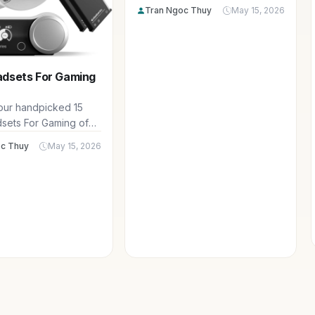
spanning DDR4 and DDR5
Tran Ngoc Thuy
May 15, 2026
options to supercharge your
gaming PC for smooth 1440p
and 4K performance.
adsets For Gaming
 our handpicked 15
sets For Gaming of
uring top-tier audio
c Thuy
May 15, 2026
, comfort for
sessions, and clear
ct for multiplayer
 in your favorite PC