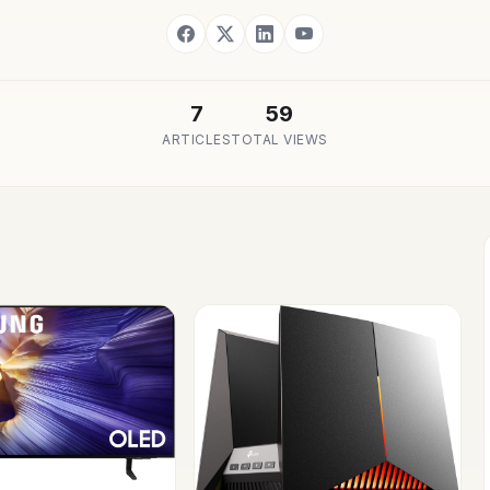
7
59
ARTICLES
TOTAL VIEWS