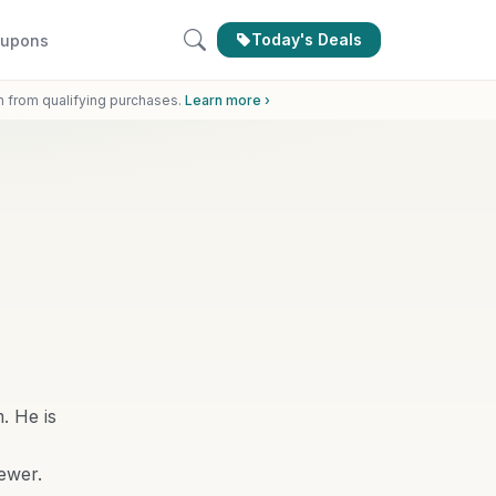
Today's Deals
upons
n from qualifying purchases.
Learn more ›
. He is
ewer.