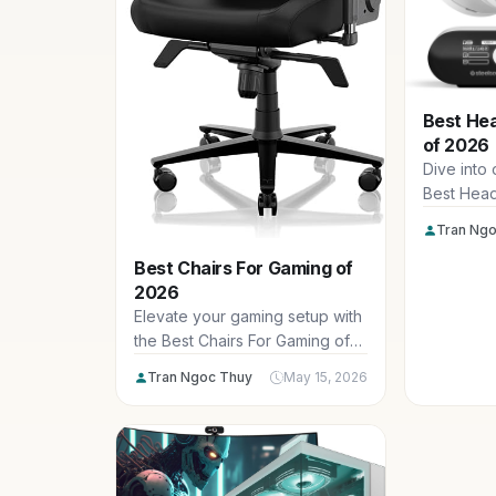
Best He
of 2026
Dive into
Best Head
2026, feat
Tran Ngo
immersion
Best Chairs For Gaming of
marathon 
2026
mics perfe
dominance
Elevate your gaming setup with
games.
the Best Chairs For Gaming of
2026, designed for ultimate
Tran Ngoc Thuy
May 15, 2026
comfort during epic sessions at
1080p or 4K. Our picks from
top brands deliver ergonomic
support and durability for
serious US gamers.