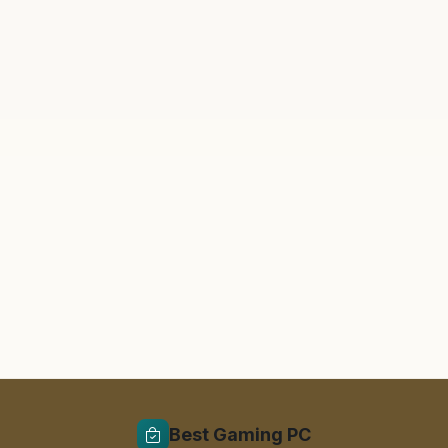
Best Gaming PC