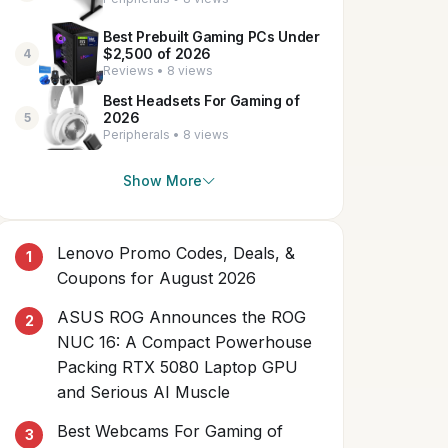
Best Prebuilt Gaming PCs Under
$2,500 of 2026
4
Reviews • 8 views
Best Headsets For Gaming of
2026
5
Peripherals • 8 views
Show More
Lenovo Promo Codes, Deals, &
Coupons for August 2026
ASUS ROG Announces the ROG
NUC 16: A Compact Powerhouse
Packing RTX 5080 Laptop GPU
and Serious AI Muscle
Best Webcams For Gaming of