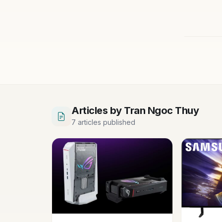
Articles by Tran Ngoc Thuy
7 articles published