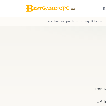
B
When you purchase through links on ou
Tran N
#Aff