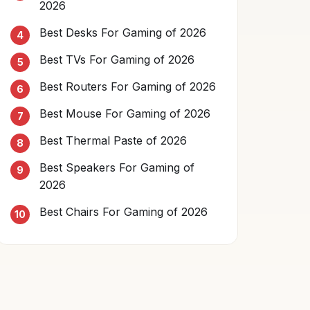
2026
Best Desks For Gaming of 2026
Best TVs For Gaming of 2026
Best Routers For Gaming of 2026
Best Mouse For Gaming of 2026
Best Thermal Paste of 2026
Best Speakers For Gaming of
2026
Best Chairs For Gaming of 2026