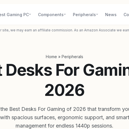
est Gaming PC
Components
Peripherals
News
Co
r site, we may earn an affiliate commission. As an Amazon Associate we ear
Home
»
Peripherals
t Desks For Gamin
2026
 the Best Desks For Gaming of 2026 that transform yo
 with spacious surfaces, ergonomic support, and smart
management for endless 1440p sessions.