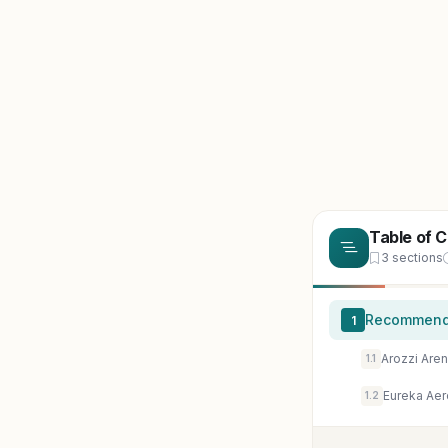
Table of 
3 sections
Recommende
1
Arozzi Are
1.1
Eureka Aer
1.2