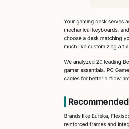
Your gaming desk serves as
mechanical keyboards, and p
choose a desk matching you
much like customizing a ful
We analyzed 20 leading Best
gamer essentials. PC Game
cables for better airflow a
Recommended B
Brands like Eureka, Flexispo
reinforced frames and inte
setups.