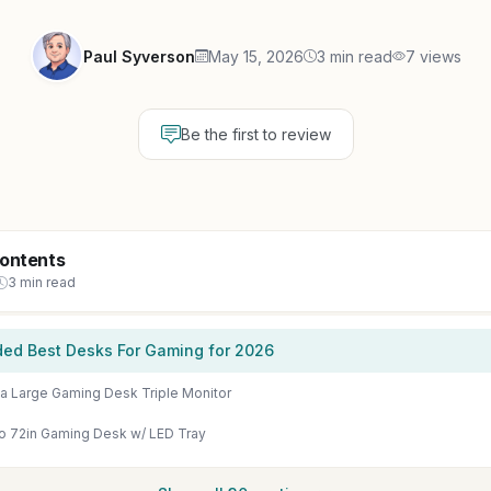
Paul Syverson
May 15, 2026
3 min read
7 views
Be the first to review
Contents
3 min read
d Best Desks For Gaming for 2026
na Large Gaming Desk Triple Monitor
o 72in Gaming Desk w/ LED Tray
Show all 30 sections