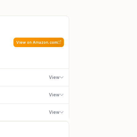
View on Amazon.com
View
View
View
gamers, esports enthusiasts,
sh brand Arozzi, trusted by