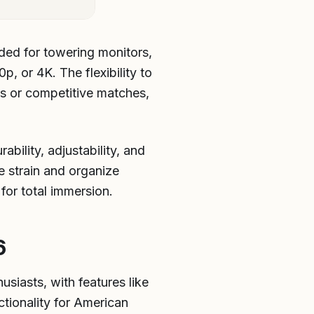
ded for towering monitors,
, or 4K. The flexibility to
ds or competitive matches,
bility, adjustability, and
 strain and organize
for total immersion.
6
usiasts, with features like
tionality for American