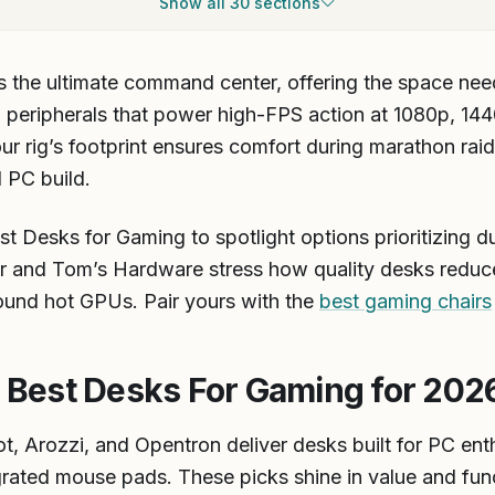
 the ultimate command center, offering the space nee
eripherals that power high-FPS action at 1080p, 1440p
r rig’s footprint ensures comfort during marathon rai
l PC build.
 Desks for Gaming to spotlight options prioritizing dura
r and Tom’s Hardware stress how quality desks reduce
round hot GPUs. Pair yours with the
best gaming chairs
est Desks For Gaming for 202
t, Arozzi, and Opentron deliver desks built for PC enth
grated mouse pads. These picks shine in value and func