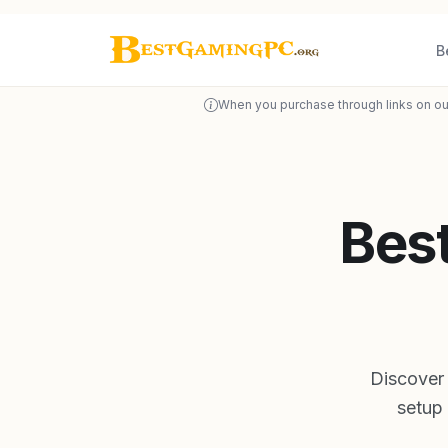
B
When you purchase through links on ou
Bes
Discover
setup