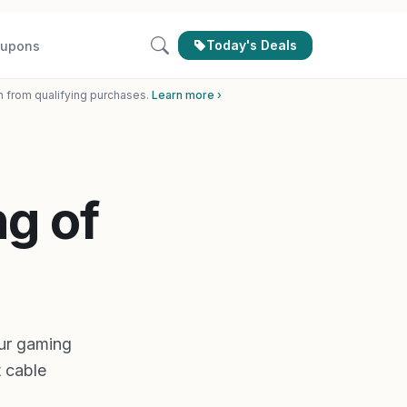
Today's Deals
upons
n from qualifying purchases.
Learn more ›
g of
ur gaming
 cable