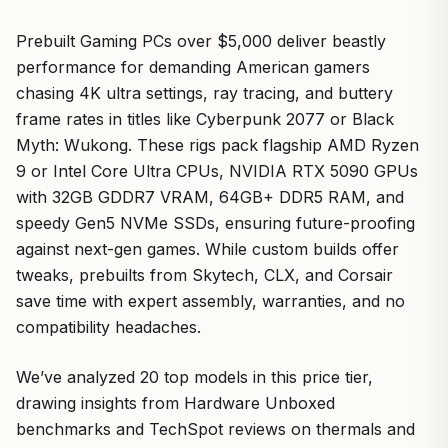
Prebuilt Gaming PCs over $5,000 deliver beastly
performance for demanding American gamers
chasing 4K ultra settings, ray tracing, and buttery
frame rates in titles like Cyberpunk 2077 or Black
Myth: Wukong. These rigs pack flagship AMD Ryzen
9 or Intel Core Ultra CPUs, NVIDIA RTX 5090 GPUs
with 32GB GDDR7 VRAM, 64GB+ DDR5 RAM, and
speedy Gen5 NVMe SSDs, ensuring future-proofing
against next-gen games. While custom builds offer
tweaks, prebuilts from Skytech, CLX, and Corsair
save time with expert assembly, warranties, and no
compatibility headaches.
We’ve analyzed 20 top models in this price tier,
drawing insights from Hardware Unboxed
benchmarks and TechSpot reviews on thermals and