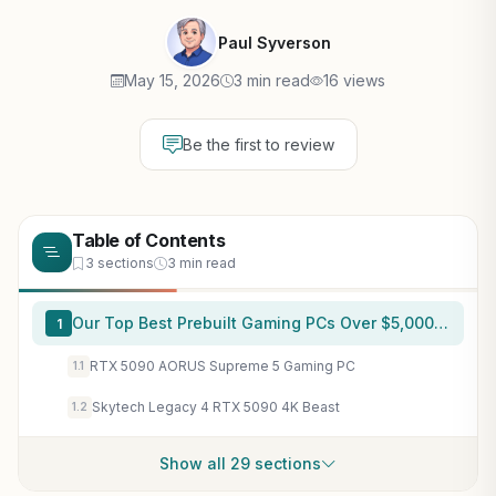
Paul Syverson
May 15, 2026
3 min read
16 views
Be the first to review
Table of Contents
3 sections
3 min read
Our Top Best Prebuilt Gaming PCs Over $5,000 Picks for 2026
1
RTX 5090 AORUS Supreme 5 Gaming PC
1.1
Skytech Legacy 4 RTX 5090 4K Beast
1.2
Show all 29 sections