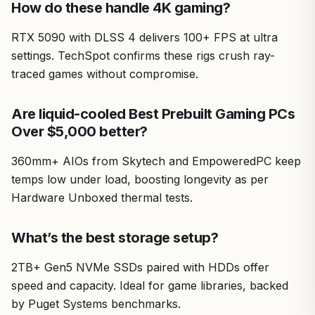
How do these handle 4K gaming?
RTX 5090 with DLSS 4 delivers 100+ FPS at ultra
settings. TechSpot confirms these rigs crush ray-
traced games without compromise.
Are liquid-cooled Best Prebuilt Gaming PCs
Over $5,000 better?
360mm+ AIOs from Skytech and EmpoweredPC keep
temps low under load, boosting longevity as per
Hardware Unboxed thermal tests.
What’s the best storage setup?
2TB+ Gen5 NVMe SSDs paired with HDDs offer
speed and capacity. Ideal for game libraries, backed
by Puget Systems benchmarks.