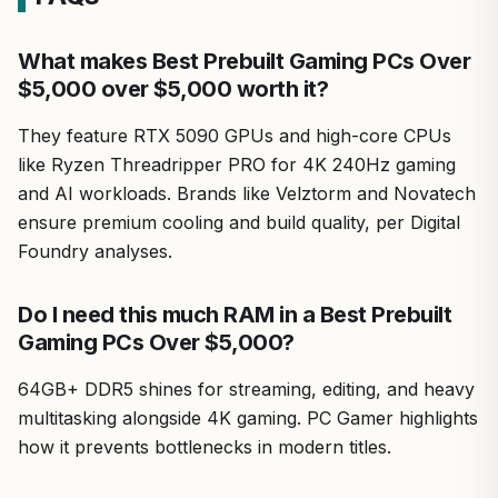
Drawbacks include its massive size and power draw, best
What makes Best Prebuilt Gaming PCs Over
for dedicated setups. Overall verdict: A top-tier choice
$5,000 over $5,000 worth it?
for those pushing PC limits in gaming and creation.
They feature RTX 5090 GPUs and high-core CPUs
like Ryzen Threadripper PRO for 4K 240Hz gaming
and AI workloads. Brands like Velztorm and Novatech
ensure premium cooling and build quality, per Digital
Foundry analyses.
Do I need this much RAM in a Best Prebuilt
Gaming PCs Over $5,000?
64GB+ DDR5 shines for streaming, editing, and heavy
multitasking alongside 4K gaming. PC Gamer highlights
how it prevents bottlenecks in modern titles.