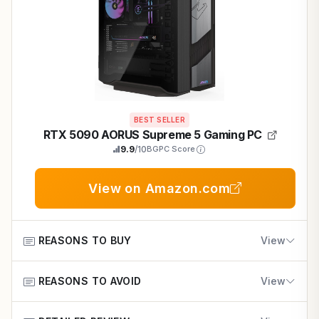
BEST SELLER
RTX 5090 AORUS Supreme 5 Gaming PC
9.9
/10
BGPC Score
View on Amazon.com
REASONS TO BUY
View
REASONS TO AVOID
Delivers 100+ FPS at 4K ultra in demanding titles with
View
DLSS