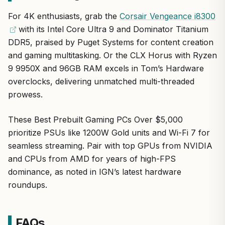
For those needing workstation power with gaming
Lifetime tech support and 3-year warranty for peace
content creators, and hardware enthusiasts who demand
prowess, the Apex WS9985X is a top-tier investment
For 4K enthusiasts, grab the
Corsair Vengeance i8300
of mind
the ultimate in performance. From a reputable brand
delivering unmatched value in performance and
with its Intel Core Ultra 9 and Dominator Titanium
trusted by American PC builders for reliable, high-end
longevity.
Future-proof connectivity with Wi-Fi 7 and USB4
DDR5, praised by Puget Systems for content creation
systems, it blends workstation muscle with gaming
prowess.
and gaming multitasking. Or the CLX Horus with Ryzen
9 9950X and 96GB RAM excels in Tom’s Hardware
Standout features include 256GB DDR5 ECC RAM for
overclocks, delivering unmatched multi-threaded
crash-free multitasking, dual 4TB NVMe SSDs plus
prowess.
8TB HDD for instant game loads and vast storage,
and a 280mm AIO cooler ensuring stability in hot US
climates.
These Best Prebuilt Gaming PCs Over $5,000
prioritize PSUs like 1200W Gold units and Wi-Fi 7 for
In real-world gaming, expect 120+ FPS at 4K ultra in
seamless streaming. Pair with top GPUs from NVIDIA
titles like Call of Duty, Starfield, and League of
Legends, with DLSS boosting efficiency for smooth
and CPUs from AMD for years of high-FPS
1440p esports.
dominance, as noted in IGN’s latest hardware
roundups.
Build quality shines with the spacious P20 mid-tower,
premium TRX50 AERO motherboard, and 1200W Gold
PSU, offering easy upgrades and ports like dual
FAQs
USB4 and 10GbE LAN.