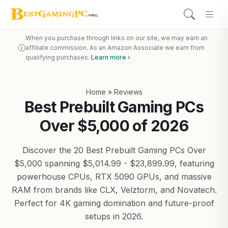
When you purchase through links on our site, we may earn an
affiliate commission. As an Amazon Associate we earn from
qualifying purchases.
Learn more ›
Home
»
Reviews
Best Prebuilt Gaming PCs
Over $5,000 of 2026
Discover the 20 Best Prebuilt Gaming PCs Over
$5,000 spanning $5,014.99 - $23,899.99, featuring
powerhouse CPUs, RTX 5090 GPUs, and massive
RAM from brands like CLX, Velztorm, and Novatech.
Perfect for 4K gaming domination and future-proof
setups in 2026.