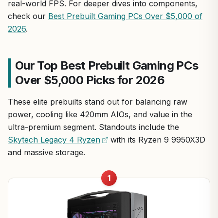
real-world FPS. For deeper dives into components,
check our
Best Prebuilt Gaming PCs Over $5,000 of
2026
.
Our Top Best Prebuilt Gaming PCs
Over $5,000 Picks for 2026
These elite prebuilts stand out for balancing raw
power, cooling like 420mm AIOs, and value in the
ultra-premium segment. Standouts include the
Skytech Legacy 4 Ryzen
with its Ryzen 9 9950X3D
and massive storage.
1