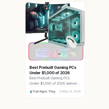
4K gaming
CyberpowerPC, LENOVO. Dive
demanding
into our top 15 picks for rigs
power, th
that crush modern titles with
US gamers
high FPS and future-proof
excellenc
specs.
Best Prebuilt Gaming PCs
Under $1,000 of 2026
Best Prebuilt Gaming PCs
Under $1,000 of 2026 deliver
impressive 1080p and 1440p
Tran Ngoc Thuy
May 14, 2026
performance for American
gamers on a budget, featuring
powerful CPUs, GPUs and