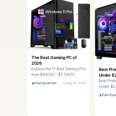
The Best Gaming PC of
2026
Explore the 17 Best Gaming PCs
Best Pre
from $430.60 - $7,749.51
Under $
featuring top brands like
Best Preb
Paul Syverson
May 15, 2026
CyberpowerPC, Alienware,
Under $2
iBUYPOWER and more. These
showcase
Paul Syv
rigs deliver high FPS at 1440p
prebuilt r
and 4K for immersive gaming in
$2,099.99
2026.
American 
FPS at 14