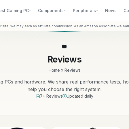
est Gaming PC
Components
Peripherals
News
Co
r site, we may earn an affiliate commission. As an Amazon Associate we ear
Reviews
Home
»
Reviews
ng PCs and hardware. We share real performance tests, ho
help you choose the right system.
7+ Reviews
Updated daily