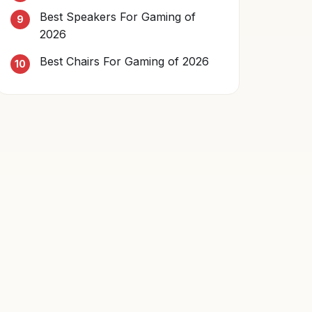
Best Speakers For Gaming of
2026
Best Chairs For Gaming of 2026