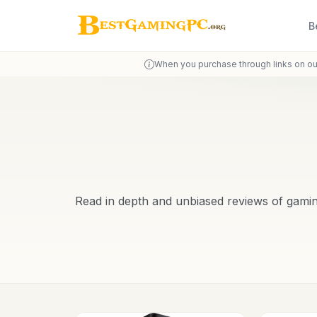
B
When you purchase through links on ou
Read in depth and unbiased reviews of gami