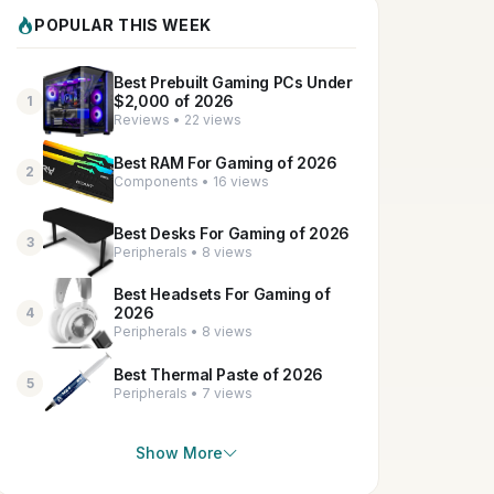
POPULAR THIS WEEK
Best Prebuilt Gaming PCs Under
$2,000 of 2026
1
Reviews • 22 views
Best RAM For Gaming of 2026
2
Components • 16 views
Best Desks For Gaming of 2026
3
Peripherals • 8 views
Best Headsets For Gaming of
2026
4
Peripherals • 8 views
Best Thermal Paste of 2026
5
Peripherals • 7 views
Show More