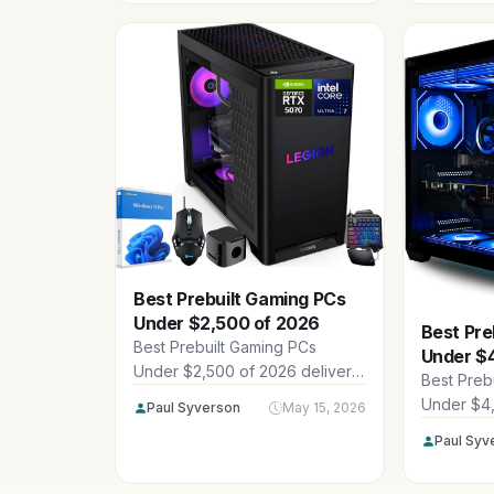
resolution
GPUs, an
Best Prebuilt Gaming PCs
Under $2,500 of 2026
Best Pre
Best Prebuilt Gaming PCs
Under $
Under $2,500 of 2026 deliver
Best Preb
powerhouse performance for
Under $4
Paul Syverson
May 15, 2026
1440p and 4K gaming without
showcase 
Paul Syv
breaking the bank, featuring
Empowere
elite CPUs, GPUs, and DDR5
LENOVO a
RAM from trusted builders like