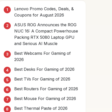
Lenovo Promo Codes, Deals, &
Coupons for August 2026
ASUS ROG Announces the ROG
NUC 16: A Compact Powerhouse
Packing RTX 5080 Laptop GPU
and Serious AI Muscle
Best Webcams For Gaming of
2026
Best Desks For Gaming of 2026
Best TVs For Gaming of 2026
Best Routers For Gaming of 2026
Best Mouse For Gaming of 2026
Best Thermal Paste of 2026