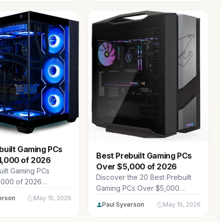
Thermaltake, Microsoft and
s with top CPUs,
more ready for 1440p and 4K
d DDR5 RAM.
gaming with top CPUs, RTX 50-
series GPUs, DDR5 RAM, and
advanced cooling.
built Gaming PCs
Best Prebuilt Gaming PCs
4,000 of 2026
Over $5,000 of 2026
uilt Gaming PCs
Discover the 20 Best Prebuilt
,000 of 2026
Gaming PCs Over $5,000
elite rigs from
erson
May 15, 2026
spanning $5,014.99 -
dPC, Velztorm,
Paul Syverson
May 15, 2026
$23,899.99, featuring
nd more ready for
powerhouse CPUs, RTX 5090