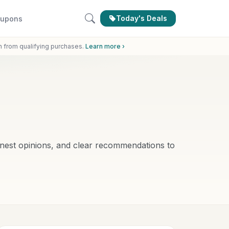
Today's Deals
upons
n from qualifying purchases.
Learn more ›
nest opinions, and clear recommendations to