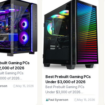
built Gaming PCs
2,000 of 2026
uilt Gaming PCs
Best Prebuilt Gaming PCs
,000 of 2026
Under $3,000 of 2026
 15 powerhouse
erson
May 15, 2026
Best Prebuilt Gaming PCs
igs in the $1,949.99 -
Under $3,000 of 2026
 range, perfect for
showcase 12 powerhouse
gamers chasing high
Paul Syverson
May 15, 2026
prebuilts from CLX,
40p and 4K